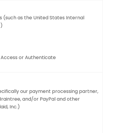
(such as the United States Internal
))
, Access or Authenticate
ecifically our payment processing partner,
, Braintree, and/or PayPal and other
id, Inc.)