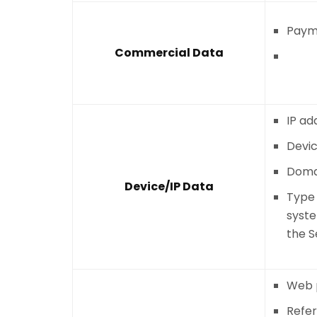
Payme
Commercial Data
IP ad
Devic
Doma
Device/IP Data
Type 
syst
the S
Web p
Refe