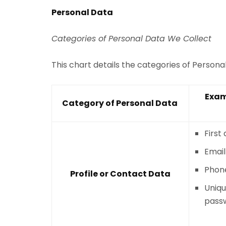
Personal Data
Categories of Personal Data We Collect
This chart details the categories of Person
Exam
Category of Personal Data
First
Email
Phon
Profile or Contact Data
Uniqu
pass