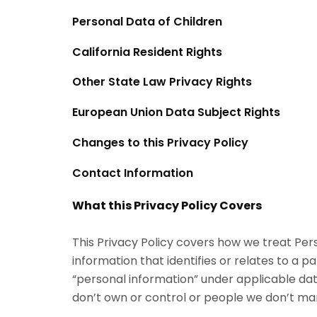
Personal Data of Children
California Resident Rights
Other State Law Privacy Rights
European Union Data Subject Rights
Changes to this Privacy Policy
Contact Information
What this Privacy Policy Covers
This Privacy Policy covers how we treat Pe
information that identifies or relates to a pa
“personal information” under applicable data
don’t own or control or people we don’t ma