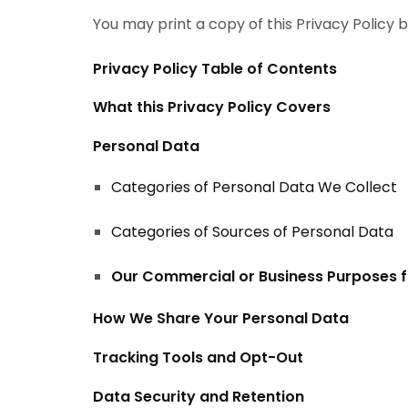
You may print a copy of this Privacy Policy 
Privacy Policy Table of Contents
What this Privacy Policy Covers
Personal Data
Categories of Personal Data We Collect
Categories of Sources of Personal Data
Our Commercial or Business Purposes f
How We Share Your Personal Data
Tracking Tools and Opt-Out
Data Security and Retention