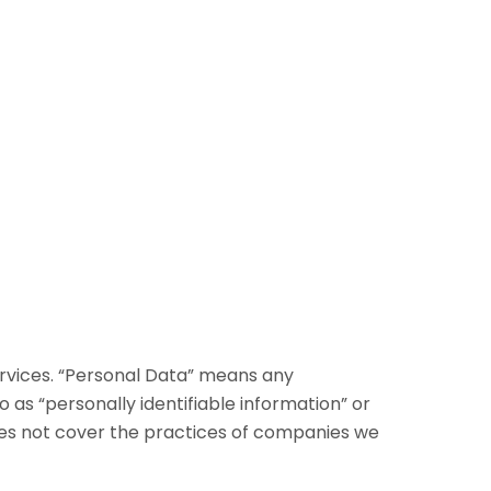
ervices. “Personal Data” means any
to as “personally identifiable information” or
 does not cover the practices of companies we