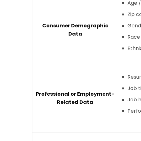
Age /
Zip c
Consumer Demographic
Gend
Data
Race
Ethni
Resu
Job ti
Professional or Employment-
Job h
Related Data
Perf