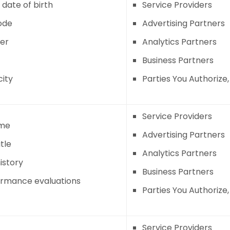
 date of birth
Service Providers
ode
Advertising Partners
er
Analytics Partners
Business Partners
city
Parties You Authorize
Service Providers
me
Advertising Partners
tle
Analytics Partners
istory
Business Partners
ormance evaluations
Parties You Authorize
Service Providers