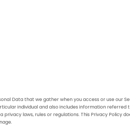
rsonal Data that we gather when you access or use our S
rticular individual and also includes information referred 
 privacy laws, rules or regulations. This Privacy Policy
nage.