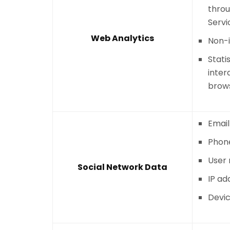
throu
Servi
Web Analytics
Non-i
Stati
inter
brows
Email
Phon
User
Social Network Data
IP ad
Devic