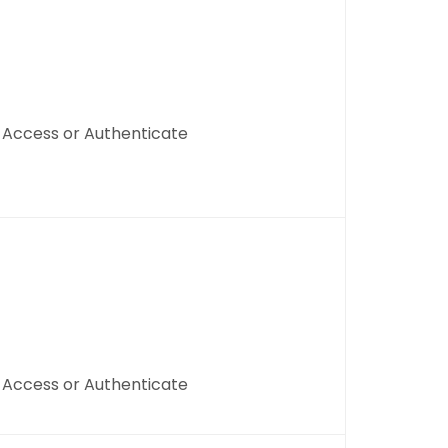
, Access or Authenticate
, Access or Authenticate