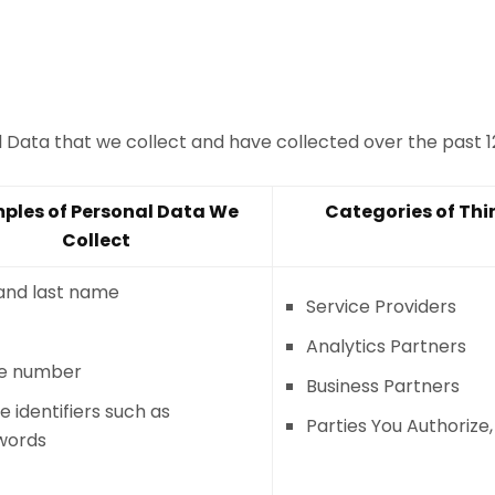
al Data that we collect and have collected over the past 
ples of Personal Data We
Categories of Thi
Collect
 and last name
Service Providers
Analytics Partners
e number
Business Partners
e identifiers such as
Parties You Authorize
words