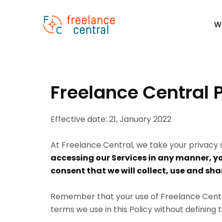
W
Freelance Central P
Effective date: 21, January 2022
At Freelance Central, we take your privacy s
accessing our Services in any manner, y
consent that we will collect, use and sha
Remember that your use of Freelance Central
terms we use in this Policy without defining