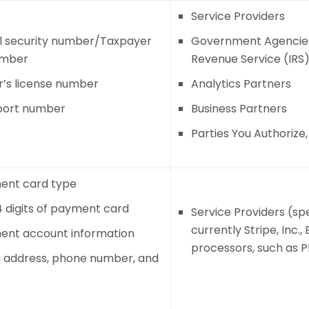
Service Providers
l security number/Taxpayer
Government Agencies 
umber
Revenue Service (IRS
r’s license number
Analytics Partners
port number
Business Partners
Parties You Authorize
ent card type
4 digits of payment card
Service Providers (sp
currently Stripe, Inc.
ent account information
processors, such as Pla
ng address, phone number, and