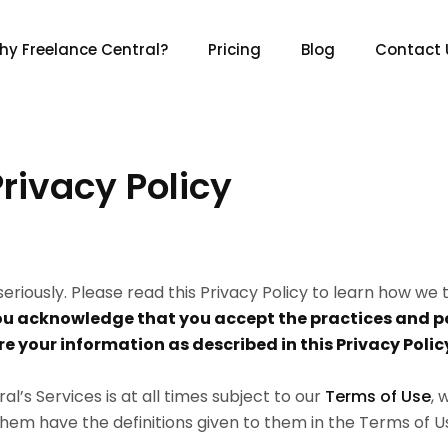
hy Freelance Central?
Pricing
Blog
Contact 
rivacy Policy
eriously. Please read this Privacy Policy to learn how we
ou acknowledge that you accept the practices and po
re your information as described in this Privacy Polic
’s Services is at all times subject to our
Terms of Use
, 
 them have the definitions given to them in the Terms of U