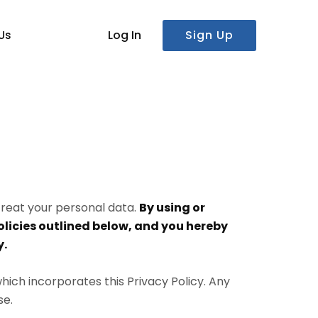
Log In
Sign Up
Us
 treat your personal data.
By using or
licies outlined below, and you hereby
y.
which incorporates this Privacy Policy. Any
se.