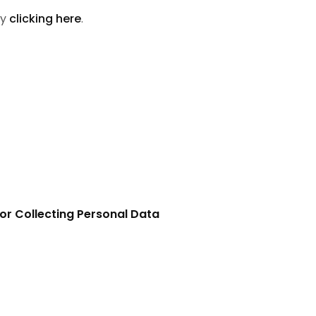
by
clicking here
.
or Collecting Personal Data