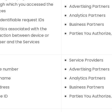
gh which you accessed the
Advertising Partners
ces
Analytics Partners
dentifiable request IDs
Business Partners
stics associated with the
Parties You Authorize
action between device or
er and the Services
Service Providers
e number
Advertising Partners
 name
Analytics Partners
dress
Business Partners
e ID
Parties You Authorize