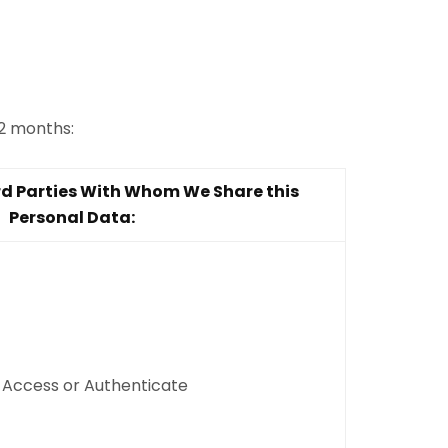
12 months:
rd Parties With Whom We Share this
Personal Data:
, Access or Authenticate