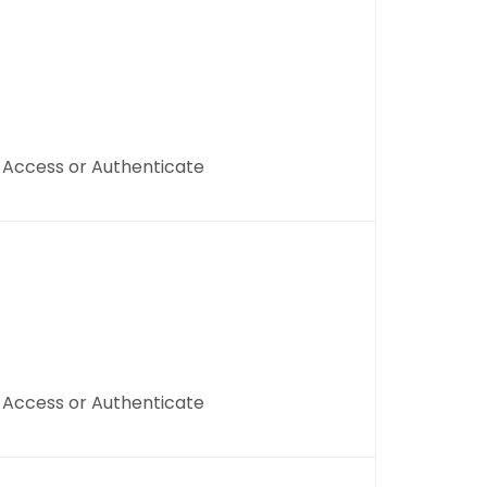
, Access or Authenticate
, Access or Authenticate