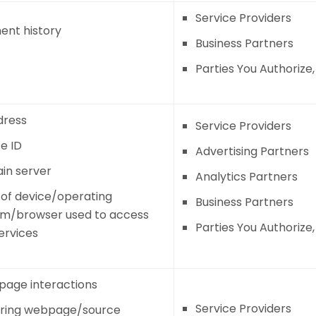
Service Providers
nt history
Business Partners
Parties You Authorize
dress
Service Providers
e ID
Advertising Partners
in server
Analytics Partners
of device/operating
Business Partners
em/browser used to access
Parties You Authorize
ervices
age interactions
Service Providers
rring webpage/source