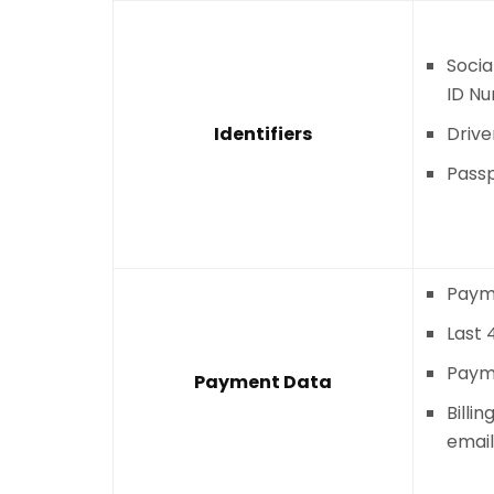
Socia
ID N
Identifiers
Drive
Pass
Paym
Last 
Paym
Payment Data
Billi
email