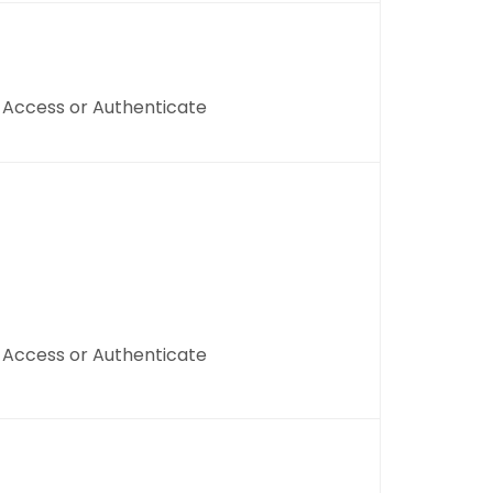
, Access or Authenticate
, Access or Authenticate