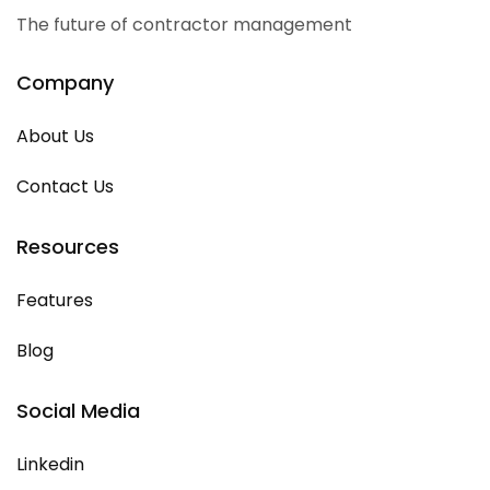
The future of contractor management
Company
About Us
Contact Us
Resources
Features
Blog
Social Media
Linkedin