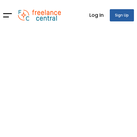
Log In
Sign Up